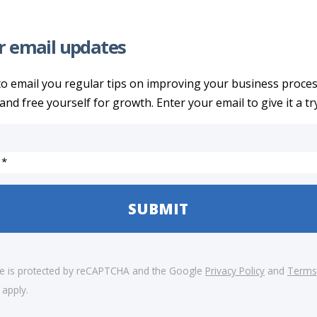
r email updates
to email you regular tips on improving your business proce
and free yourself for growth. Enter your email to give it a try
 *
ite is protected by reCAPTCHA and the Google
Privacy Policy
and
Terms
apply.