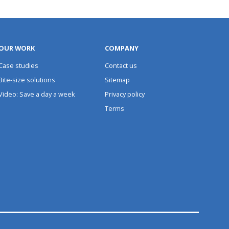
OUR WORK
COMPANY
Case studies
Contact us
Bite-size solutions
Sitemap
Video: Save a day a week
Privacy policy
Terms