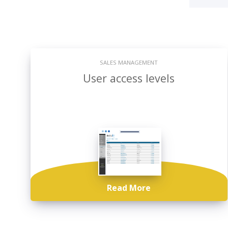
SALES MANAGEMENT
User access levels
Read More