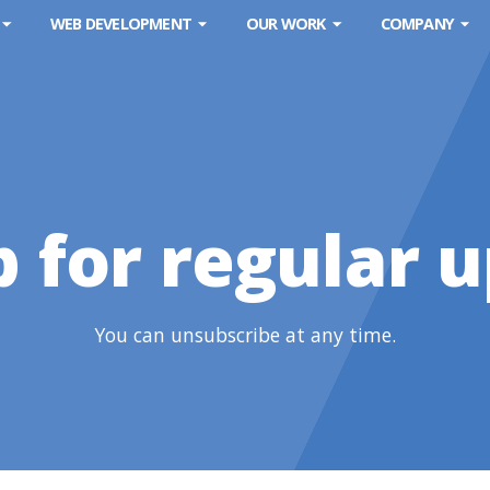
WEB DEVELOPMENT
OUR WORK
COMPANY
p for regular 
You can unsubscribe at any time.