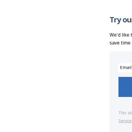
Try ou
We'd like 
save time 
Email
This s
Service