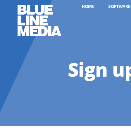
HOME
SOFTWARE
Sign u