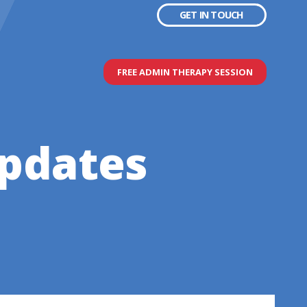
GET IN TOUCH
FREE ADMIN THERAPY SESSION
updates