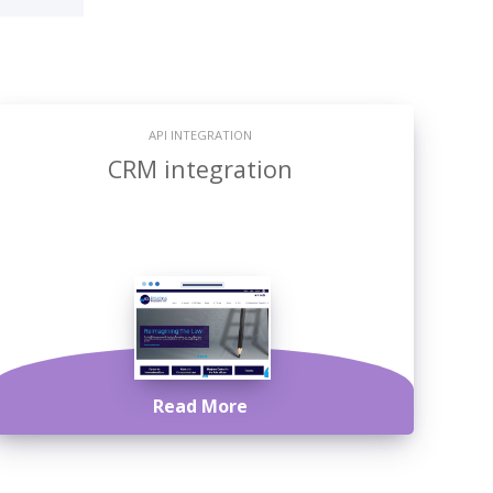
API INTEGRATION
CRM integration
Read More