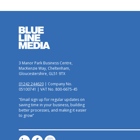
3 Manor Park Business Centre,
MacKenzie Way, Cheltenham,
Gloucestershire, GL51 9TX
01242 244620
| Company No.
05100741 | VAT No. 800-6675-45
"Email sign up for regular updates on
saving time in your business, building
better processes, and making it easier
to grow"