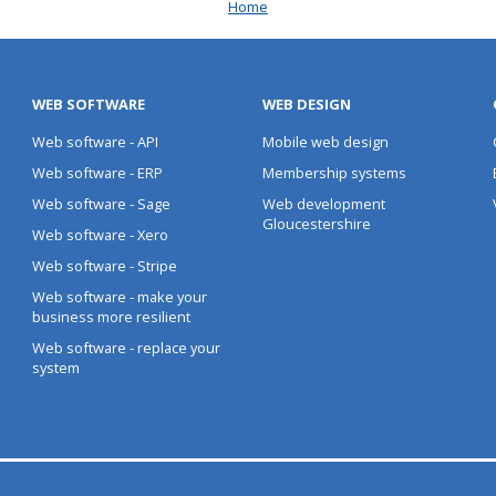
Home
WEB SOFTWARE
WEB DESIGN
Web software - API
Mobile web design
Web software - ERP
Membership systems
Web software - Sage
Web development
Gloucestershire
Web software - Xero
Web software - Stripe
Web software - make your
business more resilient
Web software - replace your
system