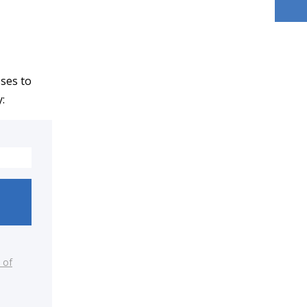
sses to
:
 of