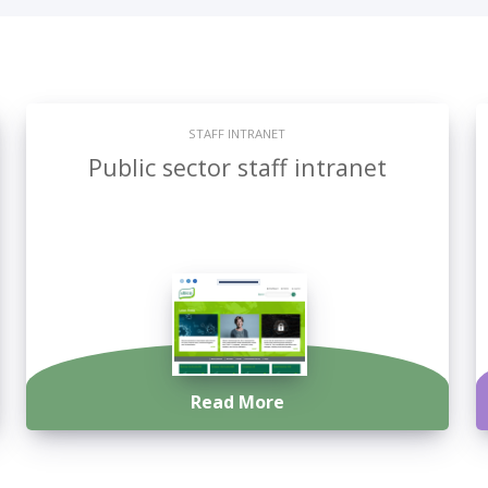
STAFF INTRANET
Public sector staff intranet
Read More