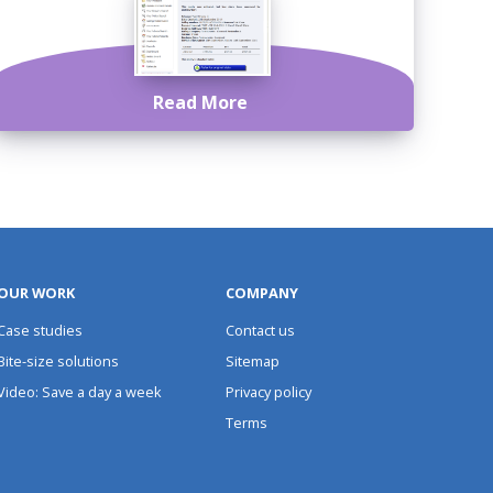
Read More
OUR WORK
COMPANY
Case studies
Contact us
Bite-size solutions
Sitemap
Video: Save a day a week
Privacy policy
Terms