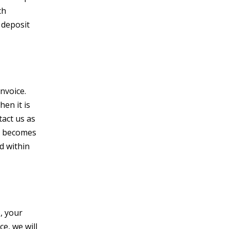
ch
 deposit
nvoice.
en it is
tact us as
t becomes
ed within
, your
ce, we will