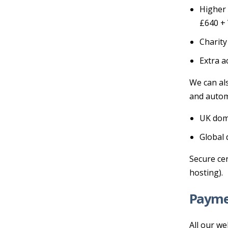
Higher 
£640 +
Charity
Extra a
We can al
and autom
UK doma
Global 
Secure cer
hosting).
Payme
All our we