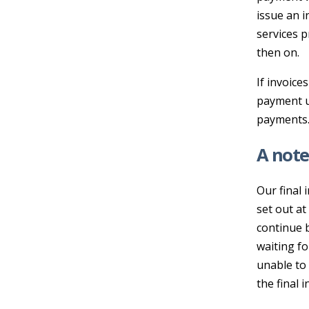
issue an i
services p
then on.
If invoice
payment up
payments
A note
Our final 
set out at
continue b
waiting fo
unable to 
the final i