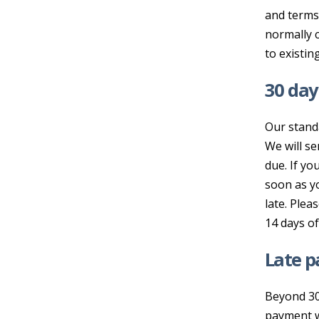
and terms 
normally c
to existin
30 da
Our stand
We will se
due. If y
soon as y
late. Plea
14 days of
Late 
Beyond 30
payment wi