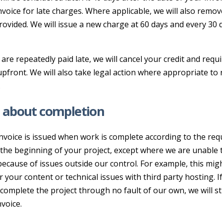
nvoice for late charges. Where applicable, we will also remov
rovided. We will issue a new charge at 60 days and every 30
s are repeatedly paid late, we will cancel your credit and requ
front. We will also take legal action where appropriate to 
.
 about completion
invoice is issued when work is complete according to the re
 the beginning of your project, except where we are unable 
ecause of issues outside our control. For example, this mig
r your content or technical issues with third party hosting. I
complete the project through no fault of our own, we will sti
nvoice.