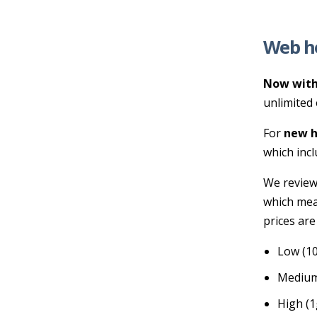
Web h
Now with
unlimited 
For
new h
which incl
We review
which mea
prices are
Low (10
Medium
High (1