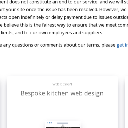
ent does not constitute an end to our service, and we will st
rt your site once the issue has been resolved. However, we
cts open indefinitely or delay payment due to issues outsid
e believe this is the fairest way to ensure that we meet co
 clients, and to our own employees and suppliers.
ve any questions or comments about our terms, please
get i
WEB DESIGN
Bespoke kitchen web design