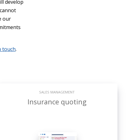
ill develop
 cannot
e our
mmitments
n touch
.
SALES MANAGEMENT
Insurance quoting