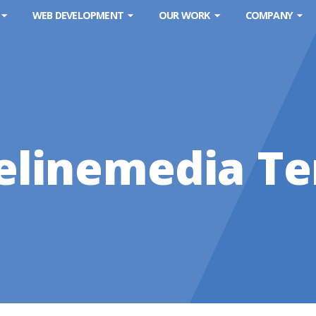
WEB DEVELOPMENT
OUR WORK
COMPANY
elinemedia T