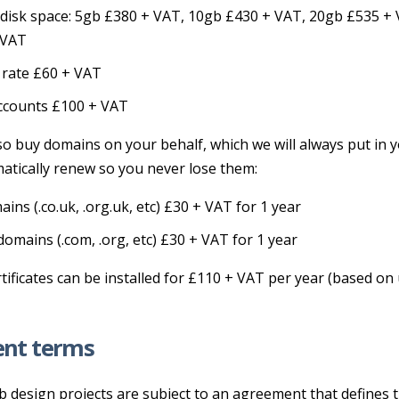
disk space: 5gb £380 + VAT, 10gb £430 + VAT, 20gb £535 +
 VAT
 rate £60 + VAT
ccounts £100 + VAT
so buy domains on your behalf, which we will always put in
atically renew so you never lose them:
ins (.co.uk, .org.uk, etc) £30 + VAT for 1 year
domains (.com, .org, etc) £30 + VAT for 1 year
tificates can be installed for £110 + VAT per year (based on
nt terms
b design projects are subject to an agreement that defines 