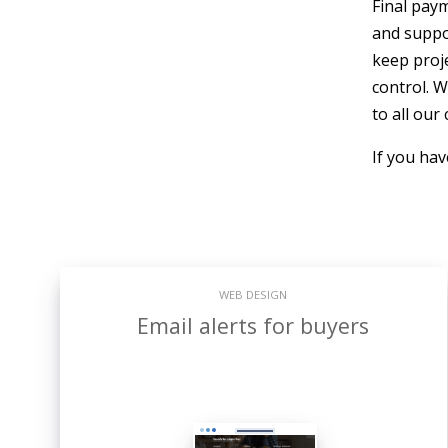
Final paym
and suppo
keep proje
control. W
to all our
If you ha
WEB DESIGN
Email alerts for buyers