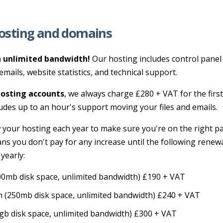
osting and domains
 unlimited bandwidth!
Our hosting includes control panel 
emails, website statistics, and technical support.
osting accounts
, we always charge £280 + VAT for the first
udes up to an hour's support moving your files and emails.
 your hosting each year to make sure you're on the right p
ns you don't pay for any increase until the following renew
 yearly:
0mb disk space, unlimited bandwidth) £190 + VAT
 (250mb disk space, unlimited bandwidth) £240 + VAT
gb disk space, unlimited bandwidth) £300 + VAT