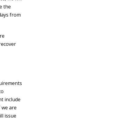
e the
 days from
ire
recover
quirements
to
ht include
f we are
ll issue