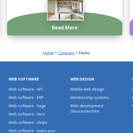
Read More
Home
>
Company
> Terms
WEB SOFTWARE
WEB DESIGN
Web software - API
Mobile web design
Web software - ERP
Membership systems
Web software - Sage
Web development
Gloucestershire
Web software - Xero
Web software - Stripe
Web software - make your