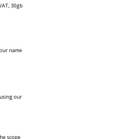
 VAT, 30gb
 your name
 using our
the scope