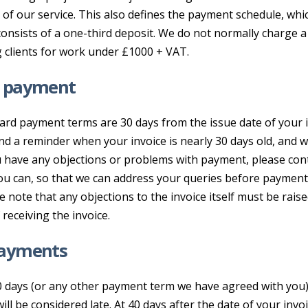
of our service. This also defines the payment schedule, whi
onsists of a one-third deposit. We do not normally charge a
g clients for work under £1000 + VAT.
y payment
ard payment terms are 30 days from the issue date of your i
nd a reminder when your invoice is nearly 30 days old, and wh
ou have any objections or problems with payment, please con
ou can, so that we can address your queries before paymen
se note that any objections to the invoice itself must be rais
 receiving the invoice.
payments
 days (or any other payment term we have agreed with you)
ll be considered late. At 40 days after the date of your invoi