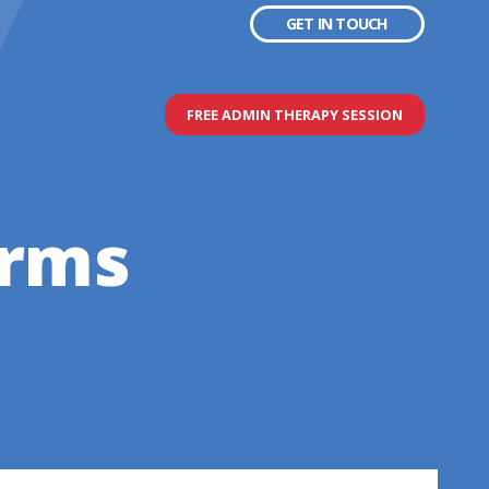
GET IN TOUCH
FREE ADMIN THERAPY SESSION
erms