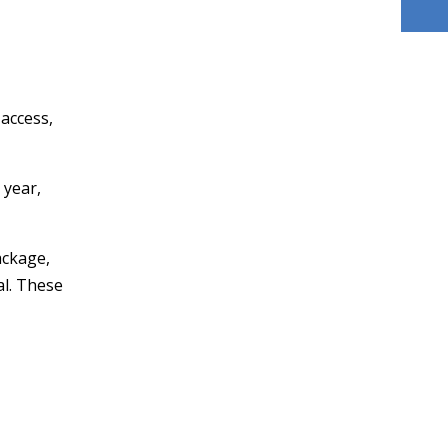
access,
 year,
ackage,
al. These