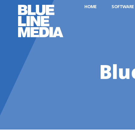
HOME
SOFTWARE
Blu