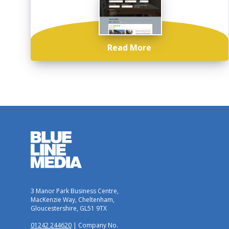
Read More
3 Manor Park Business Centre,
MacKenzie Way, Cheltenham,
Gloucestershire, GL51 9TX
01242 244620
| Company No.